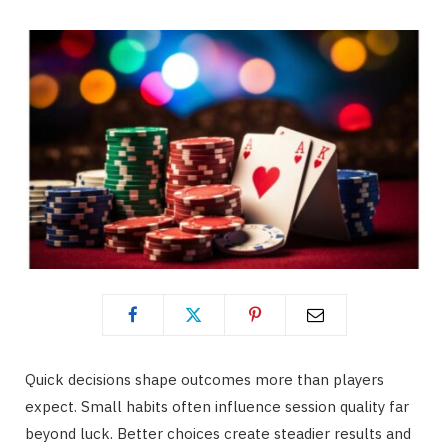
Quick decisions shape outcomes more than players
expect. Small habits often influence session quality far
beyond luck. Better choices create steadier results and