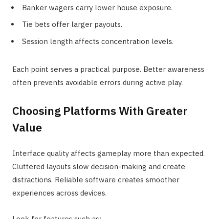
Banker wagers carry lower house exposure.
Tie bets offer larger payouts.
Session length affects concentration levels.
Each point serves a practical purpose. Better awareness
often prevents avoidable errors during active play.
Choosing Platforms With Greater
Value
Interface quality affects gameplay more than expected.
Cluttered layouts slow decision-making and create
distractions. Reliable software creates smoother
experiences across devices.
Look for features such as: