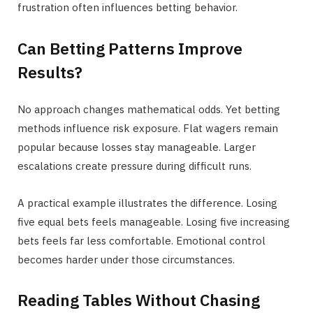
frustration often influences betting behavior.
Can Betting Patterns Improve
Results?
No approach changes mathematical odds. Yet betting
methods influence risk exposure. Flat wagers remain
popular because losses stay manageable. Larger
escalations create pressure during difficult runs.
A practical example illustrates the difference. Losing
five equal bets feels manageable. Losing five increasing
bets feels far less comfortable. Emotional control
becomes harder under those circumstances.
Reading Tables Without Chasing