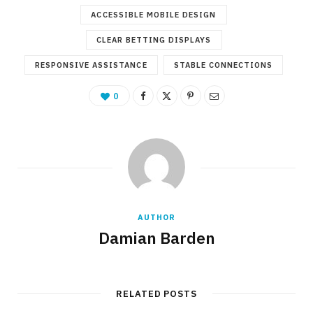
ACCESSIBLE MOBILE DESIGN
CLEAR BETTING DISPLAYS
RESPONSIVE ASSISTANCE
STABLE CONNECTIONS
0
AUTHOR
Damian Barden
RELATED POSTS