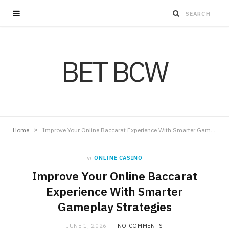
BET BCW
»
Home
Improve Your Online Baccarat Experience With Smarter Gameplay Strategies
in
ONLINE CASINO
Improve Your Online Baccarat
Experience With Smarter
Gameplay Strategies
JUNE 1, 2026
NO COMMENTS