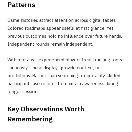
Patterns
Game histories attract attention across digital tables.
Colored roadmaps appear useful at first glance. Yet
previous outcomes hold no influence over future hands.
Independent rounds remain independent.
Within บาคาร่า, experienced players treat tracking tools
cautiously. Those displays provide context, not
predictions. Rather than searching for certainty, skilled
participants use records to maintain awareness during
longer sessions.
Key Observations Worth
Remembering