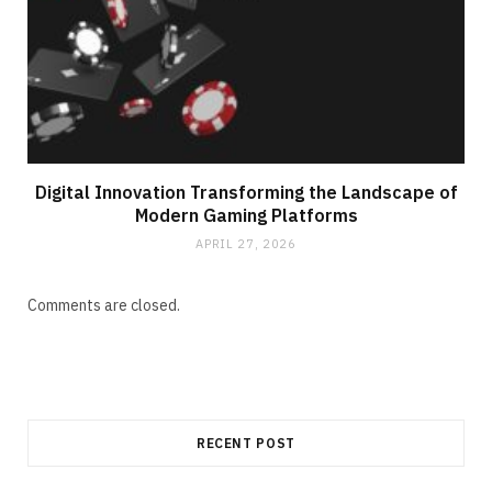
Digital Innovation Transforming the Landscape of
Modern Gaming Platforms
APRIL 27, 2026
Comments are closed.
RECENT POST