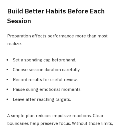
Build Better Habits Before Each
Session
Preparation affects performance more than most
realize.
Set a spending cap beforehand.
Choose session duration carefully.
Record results for useful review.
Pause during emotional moments.
Leave after reaching targets.
A simple plan reduces impulsive reactions. Clear
boundaries help preserve focus. Without those limits,