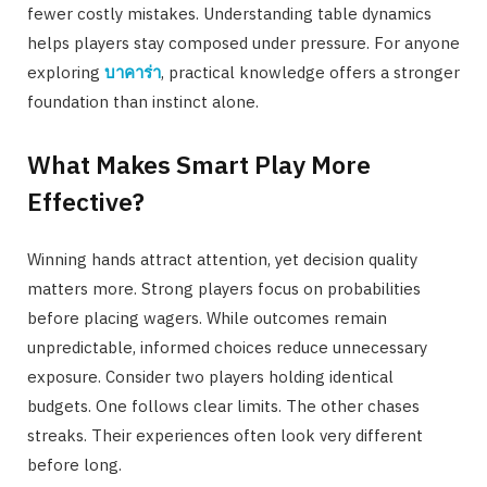
fewer costly mistakes. Understanding table dynamics
helps players stay composed under pressure. For anyone
exploring
บาคาร่า
, practical knowledge offers a stronger
foundation than instinct alone.
What Makes Smart Play More
Effective?
Winning hands attract attention, yet decision quality
matters more. Strong players focus on probabilities
before placing wagers. While outcomes remain
unpredictable, informed choices reduce unnecessary
exposure. Consider two players holding identical
budgets. One follows clear limits. The other chases
streaks. Their experiences often look very different
before long.