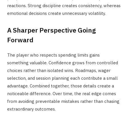
reactions. Strong discipline creates consistency, whereas
emotional decisions create unnecessary volatility.
A Sharper Perspective Going
Forward
The player who respects spending limits gains
something valuable. Confidence grows from controlled
choices rather than isolated wins. Roadmaps, wager
selection, and session planning each contribute a small
advantage. Combined together, those details create a
noticeable difference. Over time, the real edge comes
from avoiding preventable mistakes rather than chasing
extraordinary outcomes.