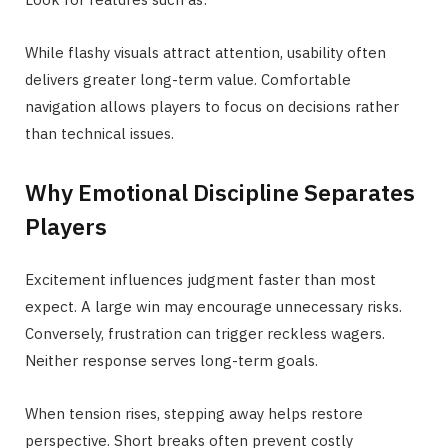
While flashy visuals attract attention, usability often
delivers greater long-term value. Comfortable
navigation allows players to focus on decisions rather
than technical issues.
Why Emotional Discipline Separates
Players
Excitement influences judgment faster than most
expect. A large win may encourage unnecessary risks.
Conversely, frustration can trigger reckless wagers.
Neither response serves long-term goals.
When tension rises, stepping away helps restore
perspective. Short breaks often prevent costly