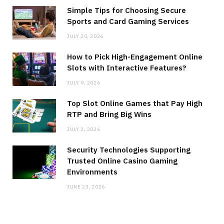
Simple Tips for Choosing Secure
Sports and Card Gaming Services
JULY 20, 2026
How to Pick High-Engagement Online
Slots with Interactive Features?
JULY 9, 2026
Top Slot Online Games that Pay High
RTP and Bring Big Wins
JULY 2, 2026
Security Technologies Supporting
Trusted Online Casino Gaming
Environments
JUNE 23, 2026