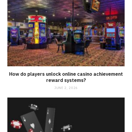
How do players unlock online casino achievement
reward systems?
JUNE 2, 2026