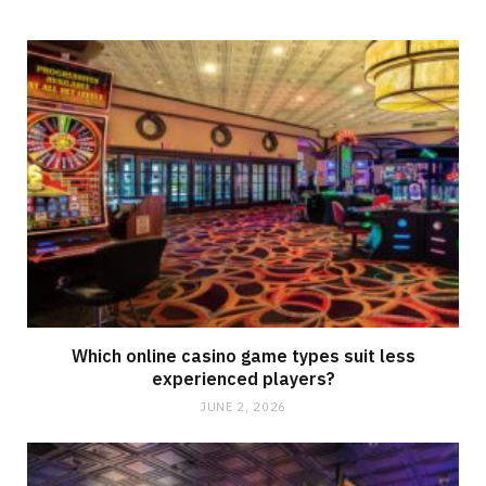
Which online casino game types suit less
experienced players?
JUNE 2, 2026