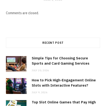
Comments are closed.
RECENT POST
Simple Tips for Choosing Secure
Sports and Card Gaming Services
JULY 20, 2026
How to Pick High-Engagement Online
Slots with Interactive Features?
JULY 9, 2026
Top Slot Online Games that Pay High