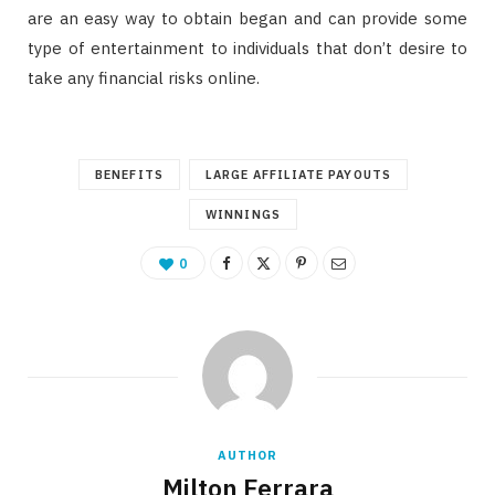
are an easy way to obtain began and can provide some
type of entertainment to individuals that don’t desire to
take any financial risks online.
BENEFITS
LARGE AFFILIATE PAYOUTS
WINNINGS
0
AUTHOR
Milton Ferrara