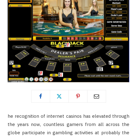
he recognition of internet casinos has elevated through
the years now, countless gamers from all across the
globe participate in gambling activities at probably the