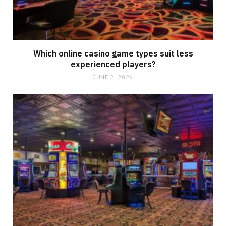
Which online casino game types suit less
experienced players?
JUNE 2, 2026