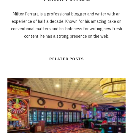
Milton Ferrara is a professional blogger and writer with an
experience of half a decade. Known for his amazing take on
conventional matters and his boldness for writing new fresh
content, he has a strong presence on the web.
RELATED POSTS