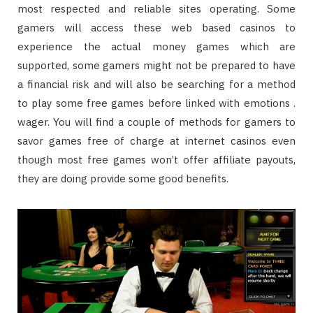
most respected and reliable sites operating. Some
gamers will access these web based casinos to
experience the actual money games which are
supported, some gamers might not be prepared to have
a financial risk and will also be searching for a method
to play some free games before linked with emotions .
wager. You will find a couple of methods for gamers to
savor games free of charge at internet casinos even
though most free games won’t offer affiliate payouts,
they are doing provide some good benefits.