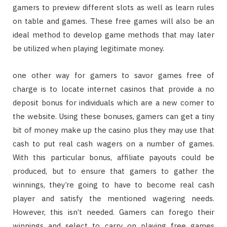
gamers to preview different slots as well as learn rules
on table and games. These free games will also be an
ideal method to develop game methods that may later
be utilized when playing legitimate money.
one other way for gamers to savor games free of
charge is to locate internet casinos that provide a no
deposit bonus for individuals which are a new comer to
the website. Using these bonuses, gamers can get a tiny
bit of money make up the casino plus they may use that
cash to put real cash wagers on a number of games.
With this particular bonus, affiliate payouts could be
produced, but to ensure that gamers to gather the
winnings, they’re going to have to become real cash
player and satisfy the mentioned wagering needs.
However, this isn’t needed. Gamers can forego their
winnings and select to carry on playing free games