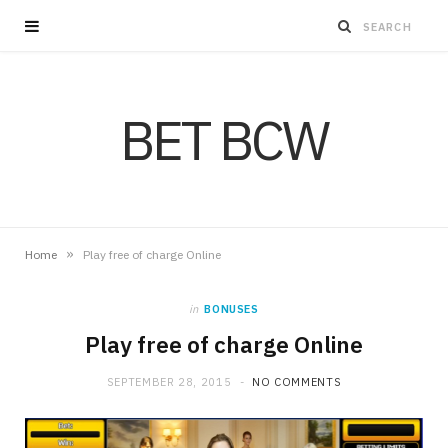
BET BCW
»
Home
Play free of charge Online
in
BONUSES
Play free of charge Online
SEPTEMBER 28, 2015
NO COMMENTS