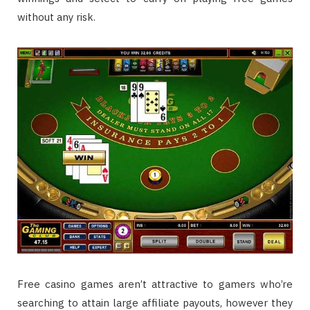
without any risk.
Free casino games aren’t attractive to gamers who’re
searching to attain large affiliate payouts, however they