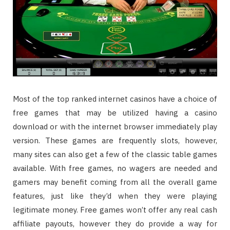
Most of the top ranked internet casinos have a choice of
free games that may be utilized having a casino
download or with the internet browser immediately play
version. These games are frequently slots, however,
many sites can also get a few of the classic table games
available. With free games, no wagers are needed and
gamers may benefit coming from all the overall game
features, just like they’d when they were playing
legitimate money. Free games won’t offer any real cash
affiliate payouts, however they do provide a way for