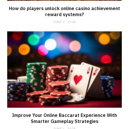
How do players unlock online casino achievement
reward systems?
JUNE 2, 2026
Improve Your Online Baccarat Experience With
Smarter Gameplay Strategies
JUNE 1, 2026