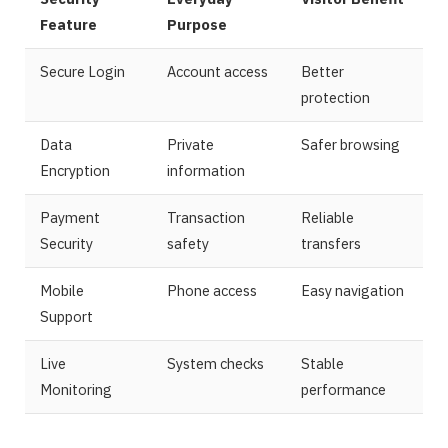
Feature
Purpose
Secure Login
Account access
Better
protection
Data
Private
Safer browsing
Encryption
information
Payment
Transaction
Reliable
Security
safety
transfers
Mobile
Phone access
Easy navigation
Support
Live
System checks
Stable
Monitoring
performance