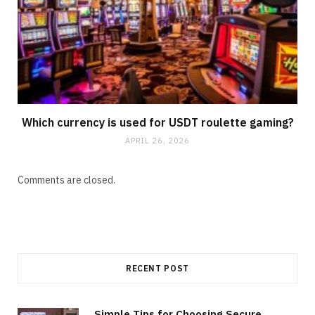
Which currency is used for USDT roulette gaming?
APRIL 26, 2026
Comments are closed.
RECENT POST
Simple Tips for Choosing Secure