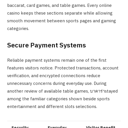
baccarat, card games, and table games. Every online
casino keeps these sections separate while allowing
smooth movement between sports pages and gaming
categories.
Secure Payment Systems
Reliable payment systems remain one of the first
features visitors notice. Protected transactions, account
verification, and encrypted connections reduce
unnecessary concerns during everyday use. During
another review of available table games, บาคาร่าstayed
among the familiar categories shown beside sports
entertainment and different slots selections.
Security
Everyday
Visitor Benefit