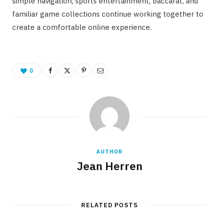
simple navigation, sports entertainment, baccarat, and
familiar game collections continue working together to
create a comfortable online experience.
0
AUTHOR
Jean Herren
RELATED POSTS