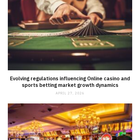
Evolving regulations influencing Online casino and
sports betting market growth dynamics
APRIL 27, 2026