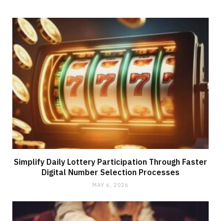
Simplify Daily Lottery Participation Through Faster
Digital Number Selection Processes
MAY 6, 2026