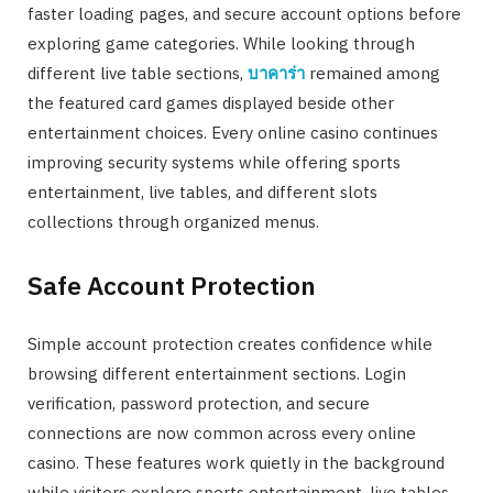
faster loading pages, and secure account options before
exploring game categories. While looking through
different live table sections,
บาคาร่า
remained among
the featured card games displayed beside other
entertainment choices. Every online casino continues
improving security systems while offering sports
entertainment, live tables, and different slots
collections through organized menus.
Safe Account Protection
Simple account protection creates confidence while
browsing different entertainment sections. Login
verification, password protection, and secure
connections are now common across every online
casino. These features work quietly in the background
while visitors explore sports entertainment, live tables,