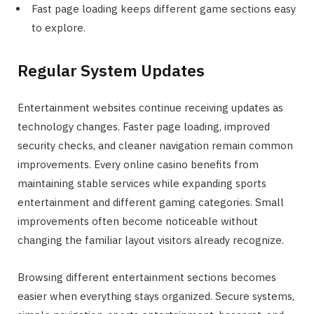
Fast page loading keeps different game sections easy
to explore.
Regular System Updates
Entertainment websites continue receiving updates as
technology changes. Faster page loading, improved
security checks, and cleaner navigation remain common
improvements. Every online casino benefits from
maintaining stable services while expanding sports
entertainment and different gaming categories. Small
improvements often become noticeable without
changing the familiar layout visitors already recognize.
Browsing different entertainment sections becomes
easier when everything stays organized. Secure systems,