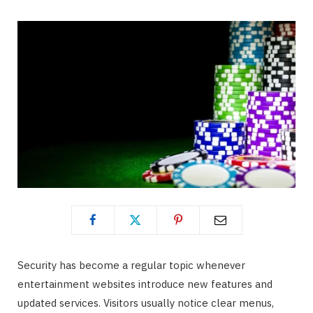
Security has become a regular topic whenever
entertainment websites introduce new features and
updated services. Visitors usually notice clear menus,