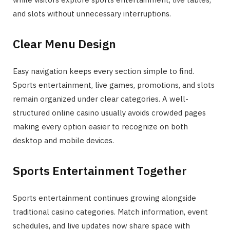
and slots without unnecessary interruptions.
Clear Menu Design
Easy navigation keeps every section simple to find.
Sports entertainment, live games, promotions, and slots
remain organized under clear categories. A well-
structured online casino usually avoids crowded pages
making every option easier to recognize on both
desktop and mobile devices.
Sports Entertainment Together
Sports entertainment continues growing alongside
traditional casino categories. Match information, event
schedules, and live updates now share space with