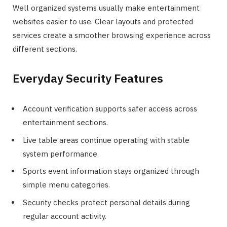
Well organized systems usually make entertainment
websites easier to use. Clear layouts and protected
services create a smoother browsing experience across
different sections.
Everyday Security Features
Account verification supports safer access across
entertainment sections.
Live table areas continue operating with stable
system performance.
Sports event information stays organized through
simple menu categories.
Security checks protect personal details during
regular account activity.