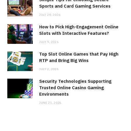
Sports and Card Gaming Services
JULY 20, 2026
How to Pick High-Engagement Online
Slots with Interactive Features?
JULY 9, 2026
Top Slot Online Games that Pay High
RTP and Bring Big Wins
JULY 2, 2026
Security Technologies Supporting
Trusted Online Casino Gaming
Environments
JUNE 23, 2026