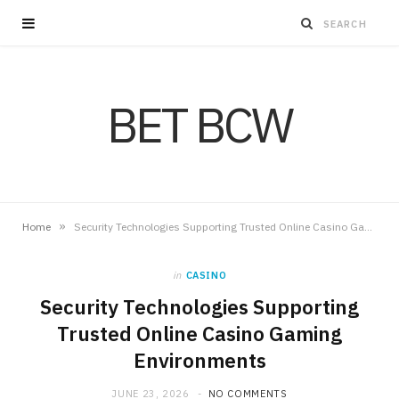
BET BCW
»
Home
Security Technologies Supporting Trusted Online Casino Gaming Environments
in
CASINO
Security Technologies Supporting
Trusted Online Casino Gaming
Environments
JUNE 23, 2026
NO COMMENTS