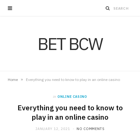
BET BCW
»
Home
Everything you need to know to play in an online casino
in
ONLINE CASINO
Everything you need to know to
play in an online casino
JANUARY 12, 2021
NO COMMENTS