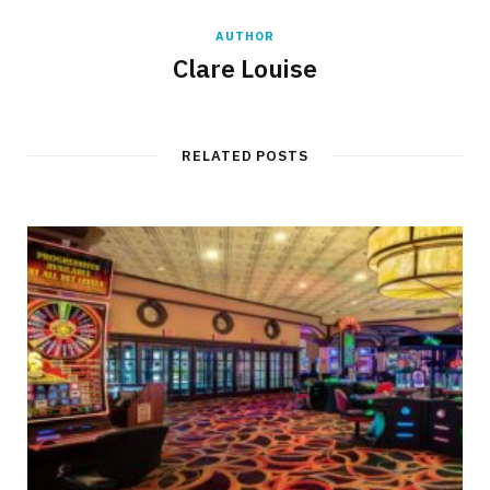
AUTHOR
Clare Louise
RELATED POSTS