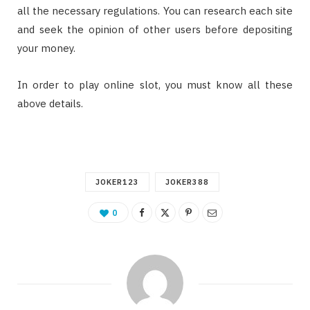
all the necessary regulations. You can research each site
and seek the opinion of other users before depositing
your money.
In order to play online slot, you must know all these
above details.
JOKER123
JOKER388
0