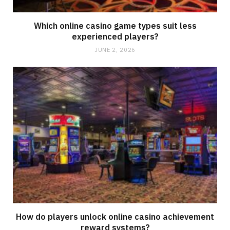
Which online casino game types suit less
experienced players?
JUNE 2, 2026
How do players unlock online casino achievement
reward systems?