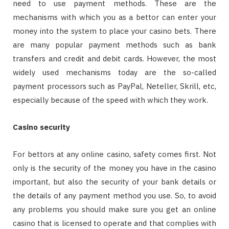
need to use payment methods. These are the
mechanisms with which you as a bettor can enter your
money into the system to place your casino bets. There
are many popular payment methods such as bank
transfers and credit and debit cards. However, the most
widely used mechanisms today are the so-called
payment processors such as PayPal, Neteller, Skrill, etc,
especially because of the speed with which they work.
Casino security
For bettors at any online casino, safety comes first. Not
only is the security of the money you have in the casino
important, but also the security of your bank details or
the details of any payment method you use. So, to avoid
any problems you should make sure you get an online
casino that is licensed to operate and that complies with