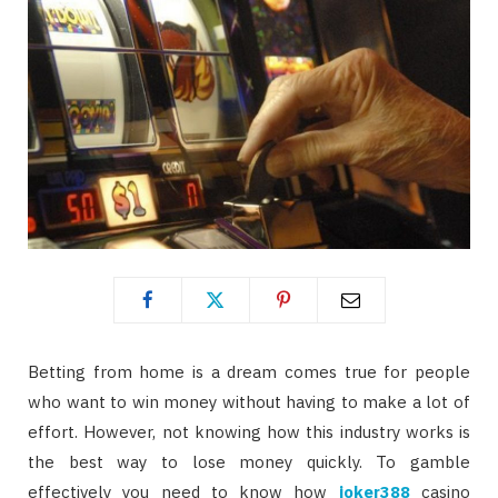
Betting from home is a dream comes true for people
who want to win money without having to make a lot of
effort. However, not knowing how this industry works is
the best way to lose money quickly. To gamble
effectively you need to know how
joker388
casino