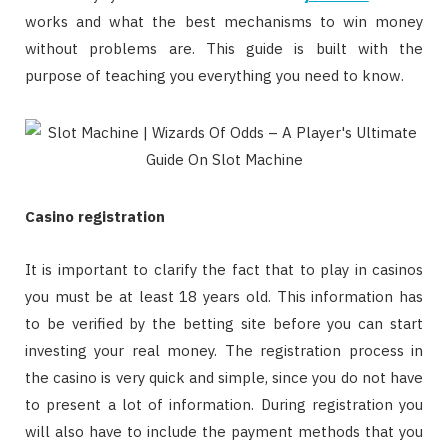
works and what the best mechanisms to win money
without problems are. This guide is built with the
purpose of teaching you everything you need to know.
Casino registration
It is important to clarify the fact that to play in casinos
you must be at least 18 years old. This information has
to be verified by the betting site before you can start
investing your real money. The registration process in
the casino is very quick and simple, since you do not have
to present a lot of information. During registration you
will also have to include the payment methods that you