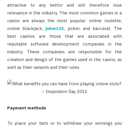
attractive to any bettor and will therefore lose
relevance in the industry. The most common games in a
casino are always the most popular: online roulette,
online blackjack,
joker123
, poker, and baccarat. The
best casinos are those that are associated with
reputable software development companies in the
industry. These companies are responsible for the
creation and design of the games used in the casino, as
well as their variants and their rules.
Payment methods
To place your bets or to withdraw your winnings you