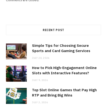
RECENT POST
Simple Tips for Choosing Secure
Sports and Card Gaming Services
JULY 20, 2026
How to Pick High-Engagement Online
Slots with Interactive Features?
JULY 9, 2026
Top Slot Online Games that Pay High
RTP and Bring Big Wins
JULY 2, 2026