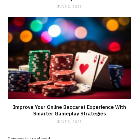
JUNE 2, 2026
Improve Your Online Baccarat Experience With
Smarter Gameplay Strategies
JUNE 1, 2026
Comments are closed.