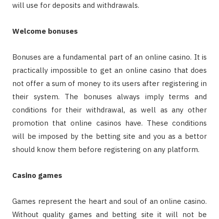
will use for deposits and withdrawals.
Welcome bonuses
Bonuses are a fundamental part of an online casino. It is
practically impossible to get an online casino that does
not offer a sum of money to its users after registering in
their system. The bonuses always imply terms and
conditions for their withdrawal, as well as any other
promotion that online casinos have. These conditions
will be imposed by the betting site and you as a bettor
should know them before registering on any platform.
Casino games
Games represent the heart and soul of an online casino.
Without quality games and betting site it will not be